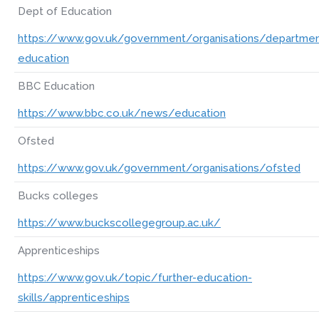
Dept of Education
https://www.gov.uk/government/organisations/departmen
education
BBC Education
https://www.bbc.co.uk/news/education
Ofsted
https://www.gov.uk/government/organisations/ofsted
Bucks colleges
https://www.buckscollegegroup.ac.uk/
Apprenticeships
https://www.gov.uk/topic/further-education-
skills/apprenticeships