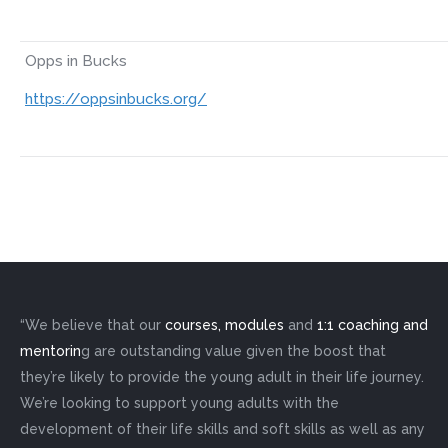
Opps in Bucks
https://oppsinbucks.org/
“We believe that our
courses, modules
and
1:1 coaching and
mentorin
g are outstanding value given the boost that
they’re likely to provide the young adult in their life journey.
We’re looking to support young adults with the
development of their life skills and soft skills as well as any