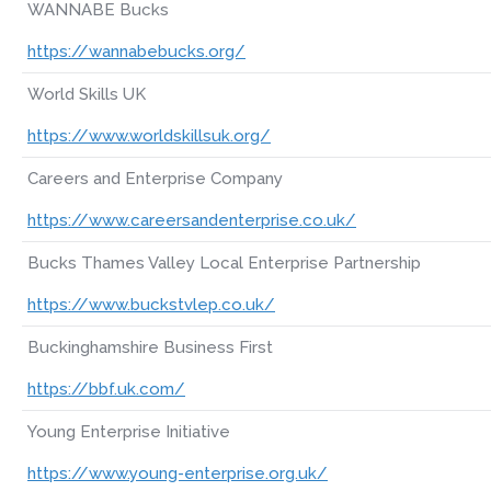
WANNABE Bucks
https://wannabebucks.org/
World Skills UK
https://www.worldskillsuk.org/
Careers and Enterprise Company
https://www.careersandenterprise.co.uk/
Bucks Thames Valley Local Enterprise Partnership
https://www.buckstvlep.co.uk/
Buckinghamshire Business First
https://bbf.uk.com/
Young Enterprise Initiative
https://www.young-enterprise.org.uk/