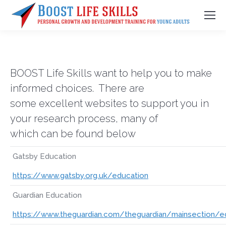
BOOST Life Skills want to help you to make
informed choices. There are
some excellent websites to support you in
your research process, many of
which can be found below
Gatsby Education
https://www.gatsby.org.uk/education
Guardian Education
https://www.theguardian.com/theguardian/mainsection/e